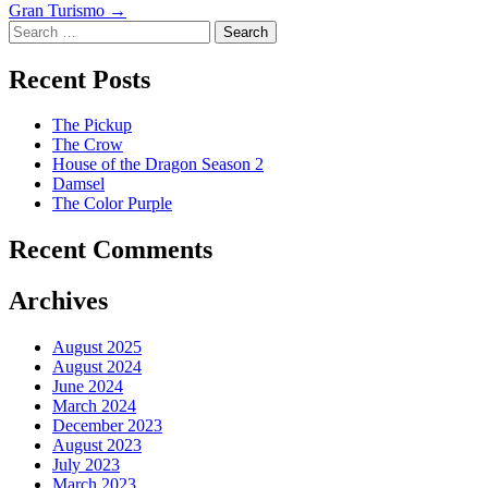
Gran Turismo
→
navigation
Search
Recent Posts
The Pickup
The Crow
House of the Dragon Season 2
Damsel
The Color Purple
Recent Comments
Archives
August 2025
August 2024
June 2024
March 2024
December 2023
August 2023
July 2023
March 2023