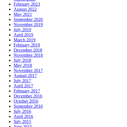
February 2023
August 2022
May 2021
September 2020
November 2019
July 2019
April 2019
March 2019
February 2019
December 2018
November 2018
July 2018
May 2018
November 2017
August 2017
July 2017
April 2017
February 2017
December 2016
October 2016
September 2016
July 2016
April 2016
July 2015
June 2015