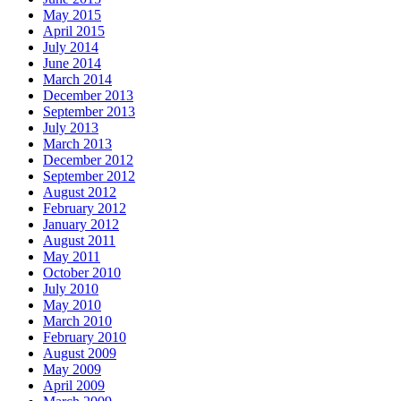
May 2015
April 2015
July 2014
June 2014
March 2014
December 2013
September 2013
July 2013
March 2013
December 2012
September 2012
August 2012
February 2012
January 2012
August 2011
May 2011
October 2010
July 2010
May 2010
March 2010
February 2010
August 2009
May 2009
April 2009