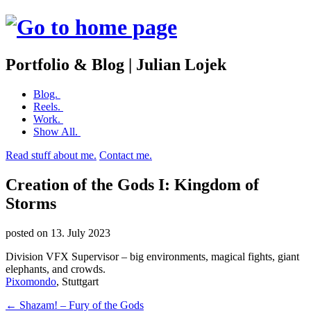
Portfolio & Blog | Julian Lojek
Skip
Blog.
to
Reels.
content
Work.
Show All.
Read stuff about me.
Contact me.
Creation of the Gods I: Kingdom of
Storms
posted on
13. July 2023
Division VFX Supervisor – big environments, magical fights, giant
elephants, and crowds.
Pixomondo
, Stuttgart
Post
←
Shazam! – Fury of the Gods