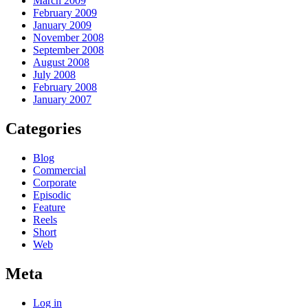
March 2009
February 2009
January 2009
November 2008
September 2008
August 2008
July 2008
February 2008
January 2007
Categories
Blog
Commercial
Corporate
Episodic
Feature
Reels
Short
Web
Meta
Log in