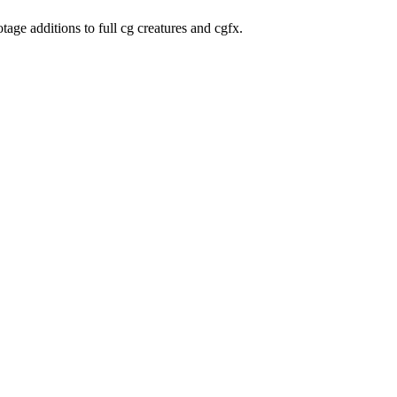
age additions to full cg creatures and cgfx.