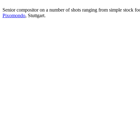
Senior compositor on a number of shots ranging from simple stock foot
Pixomondo
, Stuttgart.