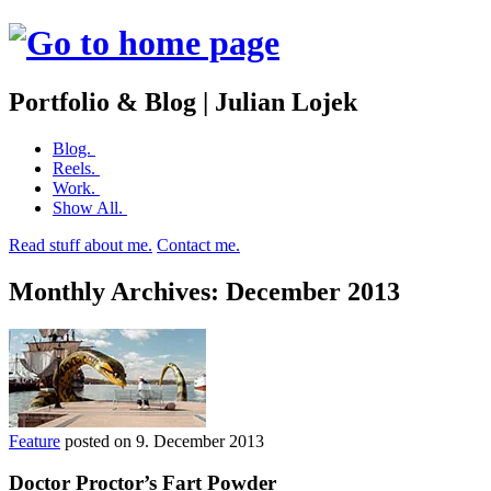
Portfolio & Blog | Julian Lojek
Skip
Blog.
to
Reels.
content
Work.
Show All.
Read stuff about me.
Contact me.
Monthly Archives:
December 2013
Feature
posted on
9. December 2013
Doctor Proctor’s Fart Powder