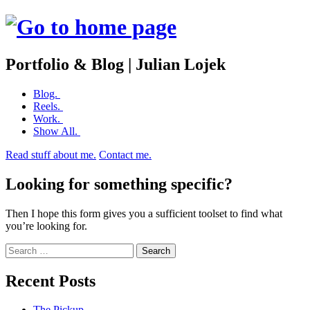
Portfolio & Blog | Julian Lojek
Skip
Blog.
to
Reels.
content
Work.
Show All.
Read stuff about me.
Contact me.
Looking for something specific?
Then I hope this form gives you a sufficient toolset to find what
you’re looking for.
Search
Recent Posts
The Pickup