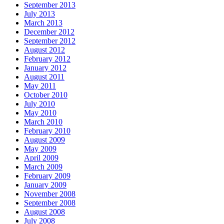
September 2013
July 2013
March 2013
December 2012
September 2012
August 2012
February 2012
January 2012
August 2011
May 2011
October 2010
July 2010
May 2010
March 2010
February 2010
August 2009
May 2009
April 2009
March 2009
February 2009
January 2009
November 2008
September 2008
August 2008
July 2008