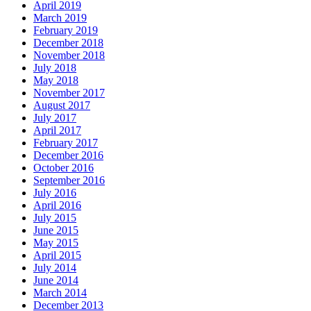
April 2019
March 2019
February 2019
December 2018
November 2018
July 2018
May 2018
November 2017
August 2017
July 2017
April 2017
February 2017
December 2016
October 2016
September 2016
July 2016
April 2016
July 2015
June 2015
May 2015
April 2015
July 2014
June 2014
March 2014
December 2013