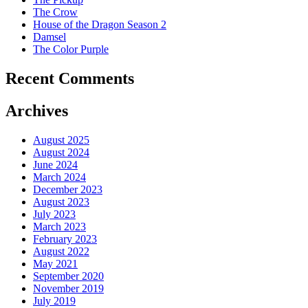
The Crow
House of the Dragon Season 2
Damsel
The Color Purple
Recent Comments
Archives
August 2025
August 2024
June 2024
March 2024
December 2023
August 2023
July 2023
March 2023
February 2023
August 2022
May 2021
September 2020
November 2019
July 2019