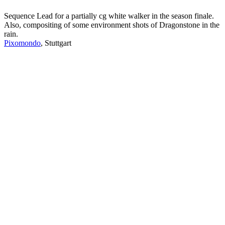
Sequence Lead for a partially cg white walker in the season finale.
Also, compositing of some environment shots of Dragonstone in the
rain.
Pixomondo
, Stuttgart