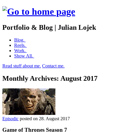
Portfolio & Blog | Julian Lojek
Skip
Blog.
to
Reels.
content
Work.
Show All.
Read stuff about me.
Contact me.
Monthly Archives:
August 2017
Episodic
posted on
28. August 2017
Game of Thrones Season 7