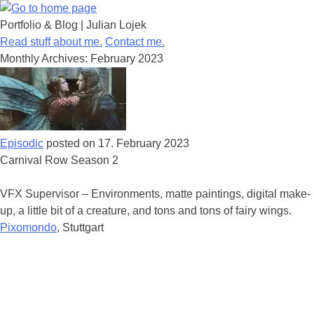
Portfolio & Blog | Julian Lojek
Skip
Read stuff about me.
Contact me.
to
Monthly Archives:
February 2023
content
Episodic
posted on
17. February 2023
Carnival Row Season 2
VFX Supervisor – Environments, matte paintings, digital make-
up, a little bit of a creature, and tons and tons of fairy wings.
Pixomondo
, Stuttgart